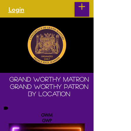
Login
GRAND WORTHY MATRON
GRAND WORTHY PATRON
by location
GWM
GWP