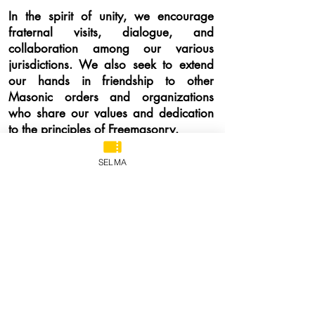
In the spirit of unity, we encourage
fraternal visits, dialogue, and
collaboration among our various
jurisdictions. We also seek to extend
our hands in friendship to other
Masonic orders and organizations
who share our values and dedication
to the principles of Freemasonry.
Through this website, we hope to
SELMA
provide you with a window into the
work we do, the events we host, and
the knowledge we hold dear. It is a
platform for sharing, learning, and
growing together as Freemasons.
As
you navigate our website, you will find
resources, updates, and information
that will keep you informed about the
latest developments in our