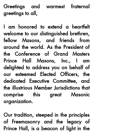
Greetings and warmest fraternal
greetings to all,
I am honored to extend a heartfelt
welcome to our distinguished brethren,
fellow Masons, and friends from
around the world. As the President of
the Conference of Grand Masters
Prince Hall Masons, Inc., I am
delighted to address you on behalf of
our esteemed Elected Officers, the
dedicated Executive Committee, and
the illustrious Member Jurisdictions that
comprise this great Masonic
organization.
Our tradition, steeped in the principles
of Freemas
onry and the legacy of
Prince Hall, is a beacon of light in the