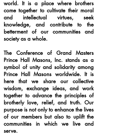
world. It is a place where brothers
come together to cultivate their moral
and intellectual virtues, seek
knowledge, and contribute to the
betterment of our communities and
society as a whole.
The Conference of Grand Masters
Prince Hall Masons, Inc. stands as a
symbol of unity and solidarity among
Prince Hall Masons worldwide. It is
here that we share our collective
wisdom, exchange ideas, and work
together to advance the principles of
brotherly love, relief, and truth. Our
purpose is not only to enhance the lives
of our members but also to uplift the
communities in which we live and
serve.