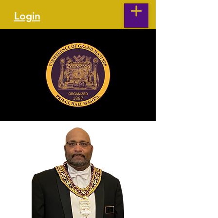
Login