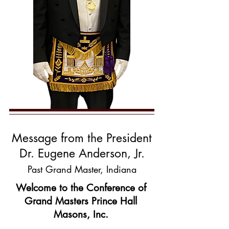
Message from the President
Dr. Euge
ne Anderson, Jr.
Past Grand Master, Indiana
Welcome to the Conference of
Grand Masters Prince Hall
Masons, Inc.